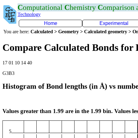
C
omputational
C
hemistry
C
omparison
Technology
Home
Experimental
You are here:
Calculated > Geometry > Calculated geometry > On
Compare Calculated Bonds for
17 01 10 14 40
G3B3
Histogram of Bond lengths (in Å) vs numbe
Values greater than 1.99 are in the 1.99 bin. Values les
5