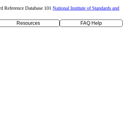
rd Reference Database 101
National Institute of Standards and
Resources
FAQ Help