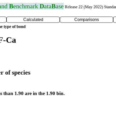
 and
B
enchmark
D
ata
B
ase
Release 22 (May 2022) Standa
Calculated
Comparisons
e type of bond
 F-Ca
r of species
s than 1.90 are in the 1.90 bin.