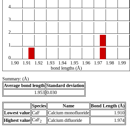
4
3
2
1
0
1.90
1.91
1.92
1.93
1.94
1.95
1.96
1.97
1.98
1.99
bond lengths (Å)
Summary: (Å)
Average bond length
Standard deviation
1.953
0.030
Species
Name
Bond Length (Å)
Lowest value
CaF
Calcium monofluoride
1.910
CaF
Highest value
Calcium difluoride
1.974
2