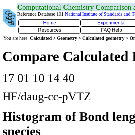
C
omputational
C
hemistry
C
omparison
Reference Database 101
National Institute of Standards and 
Home
Experimental
Resources
FAQ Help
You are here:
Calculated > Geometry > Calculated geometry > On
Compare Calculated 
17 01 10 14 40
HF/daug-cc-pVTZ
Histogram of Bond leng
species