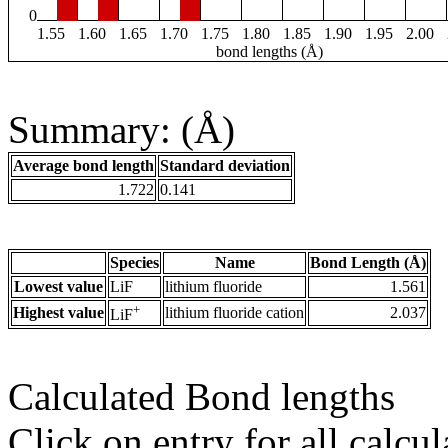
0
1.55
1.60
1.65
1.70
1.75
1.80
1.85
1.90
1.95
2.00
bond lengths (Å)
Summary: (Å)
Average bond length
Standard deviation
1.722
0.141
Species
Name
Bond Length (Å)
Lowest value
LiF
lithium fluoride
1.561
+
Highest value
lithium fluoride cation
2.037
LiF
Calculated Bond lengths
Click on entry for all calcul