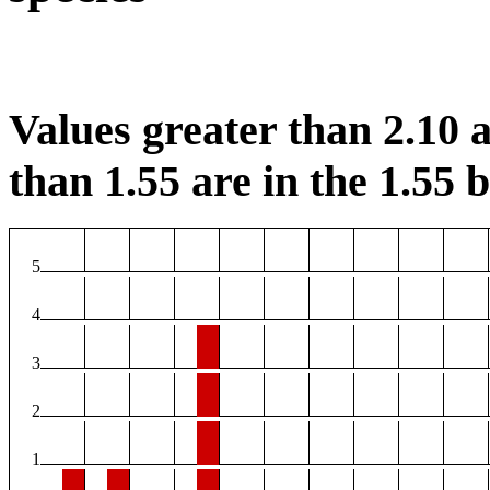
Values greater than 2.10 a
than 1.55 are in the 1.55 b
5
4
3
2
1