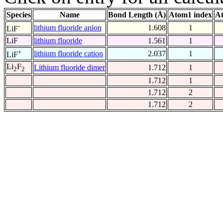
Species
Name
Bond Length (Å)
Atom1 index
At
-
lithium fluoride anion
1.608
1
LiF
LiF
lithium fluoride
1.561
1
+
lithium fluoride cation
2.037
1
LiF
Li
F
Lithium fluoride dimer
1.712
1
2
2
1.712
1
1.712
2
1.712
2