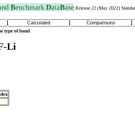
 and
B
enchmark
D
ata
B
ase
Release 22 (May 2022) Standa
Calculated
Comparisons
e type of bond
F-Li
ndex