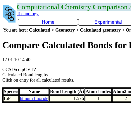
C
omputational
C
hemistry
C
omparison
Technology
Home
Experimental
You are here:
Calculated > Geometry > Calculated geometry > On
Compare Calculated Bonds for 
17 01 10 14 40
CCSD/cc-pCVTZ
Calculated Bond lengths
Click on entry for all calculated results.
Species
Name
Bond Length (Å)
Atom1 index
Atom2 i
LiF
lithium fluoride
1.576
1
2