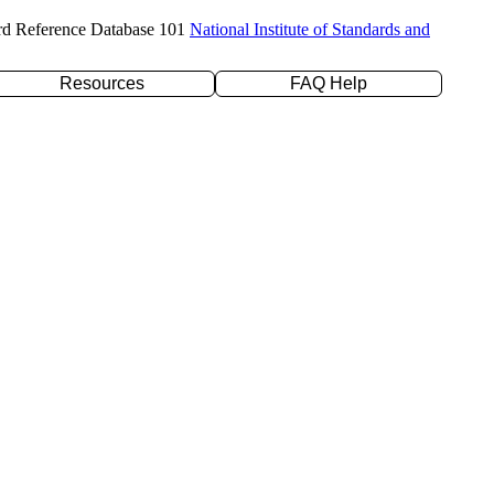
rd Reference Database 101
National Institute of Standards and
Resources
FAQ Help