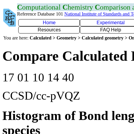
C
omputational
C
hemistry
C
omparison
Reference Database 101
National Institute of Standards and 
Home
Experimental
Resources
FAQ Help
You are here:
Calculated > Geometry > Calculated geometry > On
Compare Calculated 
17 01 10 14 40
CCSD/cc-pVQZ
Histogram of Bond leng
species