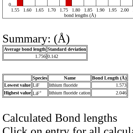
0
1.55
1.60
1.65
1.70
1.75
1.80
1.85
1.90
1.95
2.00
bond lengths (Å)
Summary: (Å)
Average bond length
Standard deviation
1.756
0.142
Species
Name
Bond Length (Å)
Lowest value
LiF
lithium fluoride
1.573
+
Highest value
lithium fluoride cation
2.046
LiF
Calculated Bond lengths
Click on entry for all calcul