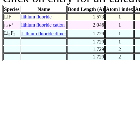
Species
Name
Bond Length (Å)
Atom1 index
At
LiF
lithium fluoride
1.573
1
+
lithium fluoride cation
2.046
1
LiF
Li
F
Lithium fluoride dimer
1.729
1
2
2
1.729
1
1.729
2
1.729
2