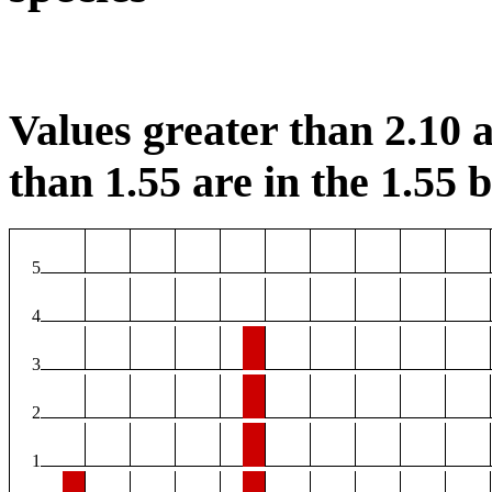
Values greater than 2.10 a
than 1.55 are in the 1.55 b
5
4
3
2
1