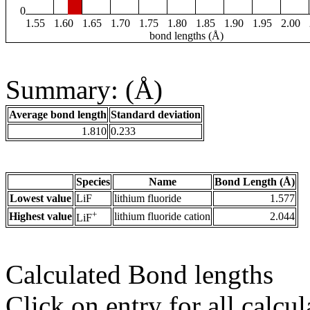
0
1.55
1.60
1.65
1.70
1.75
1.80
1.85
1.90
1.95
2.00
bond lengths (Å)
Summary: (Å)
Average bond length
Standard deviation
1.810
0.233
Species
Name
Bond Length (Å)
Lowest value
LiF
lithium fluoride
1.577
+
Highest value
lithium fluoride cation
2.044
LiF
Calculated Bond lengths
Click on entry for all calcul