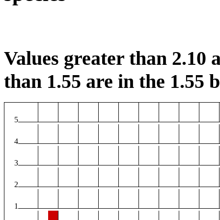
Values greater than 2.10 a
than 1.55 are in the 1.55 b
5
4
3
2
1