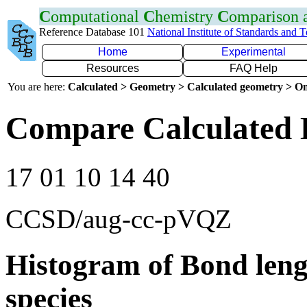
C
omputational
C
hemistry
C
omparison
Reference Database 101
National Institute of Standards and 
Home
Experimental
Resources
FAQ Help
You are here:
Calculated > Geometry > Calculated geometry > On
Compare Calculated 
17 01 10 14 40
CCSD/aug-cc-pVQZ
Histogram of Bond leng
species