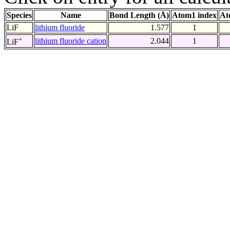
Species
Name
Bond Length (Å)
Atom1 index
At
LiF
lithium fluoride
1.577
1
+
lithium fluoride cation
2.044
1
LiF