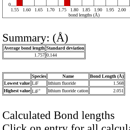
0
1.55
1.60
1.65
1.70
1.75
1.80
1.85
1.90
1.95
2.00
bond lengths (Å)
Summary: (Å)
Average bond length
Standard deviation
1.757
0.144
Species
Name
Bond Length (Å)
Lowest value
LiF
lithium fluoride
1.568
+
Highest value
lithium fluoride cation
2.051
LiF
Calculated Bond lengths
Click on entry for all calcul