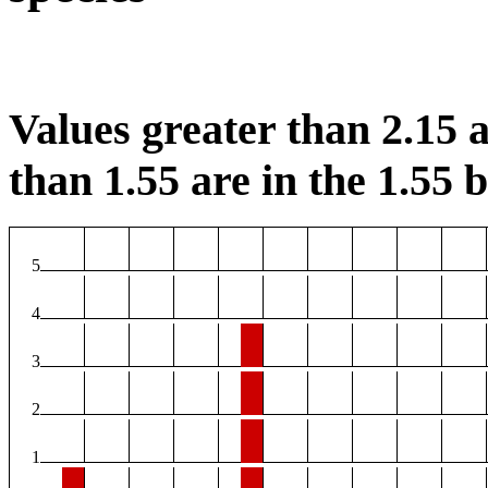
Values greater than 2.15 a
than 1.55 are in the 1.55 b
5
4
3
2
1