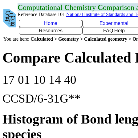
C
omputational
C
hemistry
C
omparison
Reference Database 101
National Institute of Standards and 
Home
Experimental
Resources
FAQ Help
You are here:
Calculated > Geometry > Calculated geometry > On
Compare Calculated 
17 01 10 14 40
CCSD/6-31G**
Histogram of Bond leng
species