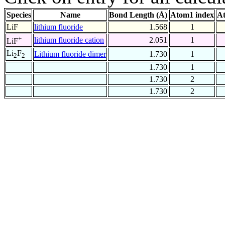
Species
Name
Bond Length (Å)
Atom1 index
At
LiF
lithium fluoride
1.568
1
+
lithium fluoride cation
2.051
1
LiF
Li
F
Lithium fluoride dimer
1.730
1
2
2
1.730
1
1.730
2
1.730
2