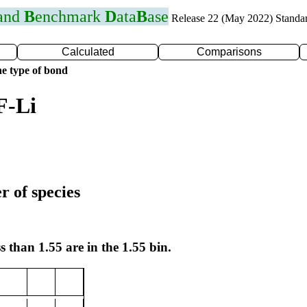
 and
B
enchmark
D
ata
B
ase
Release 22 (May 2022) Standa
Calculated
Comparisons
e type of bond
F-Li
r of species
s than 1.55 are in the 1.55 bin.