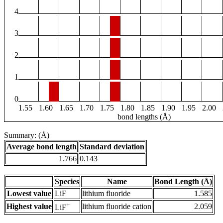
4
3
2
1
0
1.55
1.60
1.65
1.70
1.75
1.80
1.85
1.90
1.95
2.00
bond lengths (Å)
Summary: (Å)
Average bond length
Standard deviation
1.766
0.143
Species
Name
Bond Length (Å)
Lowest value
LiF
lithium fluoride
1.585
+
Highest value
lithium fluoride cation
2.059
LiF