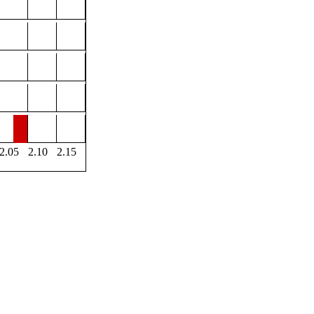
2.05
2.10
2.15