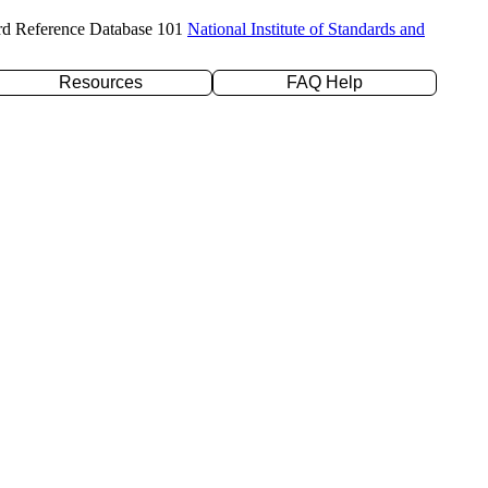
rd Reference Database 101
National Institute of Standards and
Resources
FAQ Help