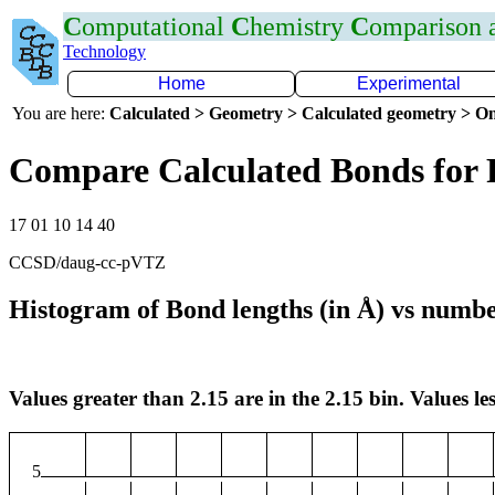
C
omputational
C
hemistry
C
omparison
Technology
Home
Experimental
You are here:
Calculated > Geometry > Calculated geometry > On
Compare Calculated Bonds for 
17 01 10 14 40
CCSD/daug-cc-pVTZ
Histogram of Bond lengths (in Å) vs numbe
Values greater than 2.15 are in the 2.15 bin. Values les
5