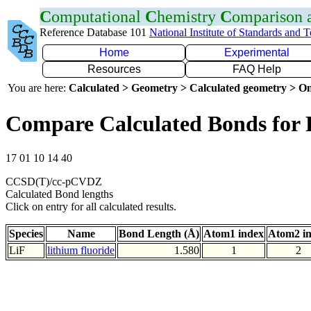
C
omputational
C
hemistry
C
omparison
Reference Database 101
National Institute of Standards and 
Home
Experimental
Resources
FAQ Help
You are here:
Calculated > Geometry > Calculated geometry > On
Compare Calculated Bonds for 
17 01 10 14 40
CCSD(T)/cc-pCVDZ
Calculated Bond lengths
Click on entry for all calculated results.
Species
Name
Bond Length (Å)
Atom1 index
Atom2 i
LiF
lithium fluoride
1.580
1
2