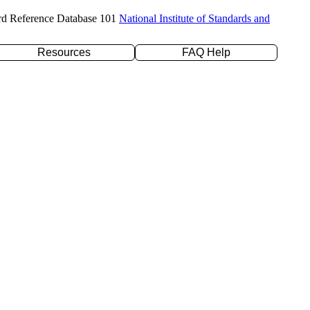
rd Reference Database 101
National Institute of Standards and
Resources
FAQ Help