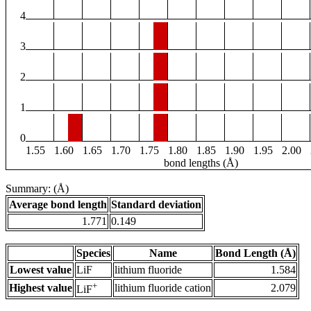
4
3
2
1
0
1.55
1.60
1.65
1.70
1.75
1.80
1.85
1.90
1.95
2.00
bond lengths (Å)
Summary: (Å)
Average bond length
Standard deviation
1.771
0.149
Species
Name
Bond Length (Å)
Lowest value
LiF
lithium fluoride
1.584
+
Highest value
lithium fluoride cation
2.079
LiF