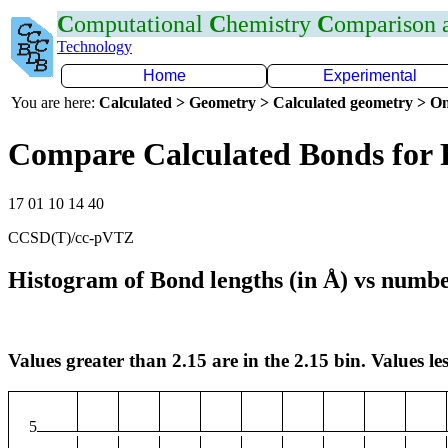
C
omputational
C
hemistry
C
omparison
Technology
Home
Experimental
You are here:
Calculated > Geometry > Calculated geometry > On
Compare Calculated Bonds for 
17 01 10 14 40
CCSD(T)/cc-pVTZ
Histogram of Bond lengths (in Å) vs numbe
Values greater than 2.15 are in the 2.15 bin. Values les
5