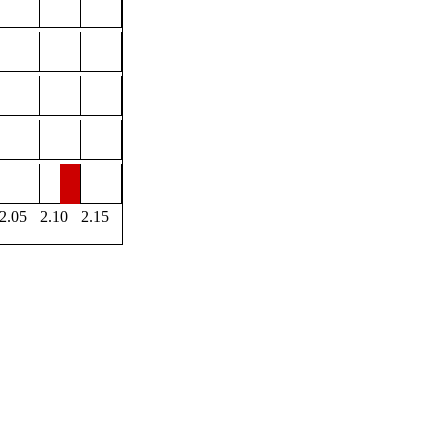
2.05
2.10
2.15