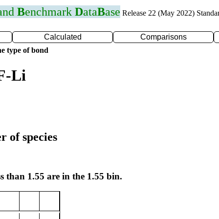
 and
B
enchmark
D
ata
B
ase
Release 22 (May 2022) Standa
Calculated
Comparisons
e type of bond
F-Li
r of species
s than 1.55 are in the 1.55 bin.