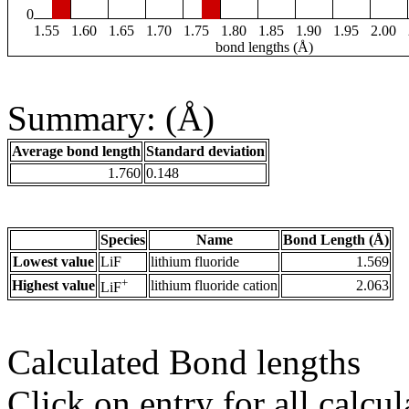
0
1.55
1.60
1.65
1.70
1.75
1.80
1.85
1.90
1.95
2.00
bond lengths (Å)
Summary: (Å)
Average bond length
Standard deviation
1.760
0.148
Species
Name
Bond Length (Å)
Lowest value
LiF
lithium fluoride
1.569
+
Highest value
lithium fluoride cation
2.063
LiF
Calculated Bond lengths
Click on entry for all calcul