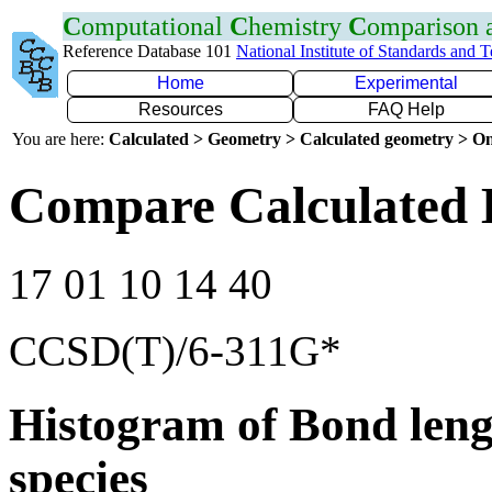
C
omputational
C
hemistry
C
omparison
Reference Database 101
National Institute of Standards and 
Home
Experimental
Resources
FAQ Help
You are here:
Calculated > Geometry > Calculated geometry > On
Compare Calculated 
17 01 10 14 40
CCSD(T)/6-311G*
Histogram of Bond leng
species