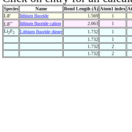
Species
Name
Bond Length (Å)
Atom1 index
At
LiF
lithium fluoride
1.569
1
+
lithium fluoride cation
2.063
1
LiF
Li
F
Lithium fluoride dimer
1.732
1
2
2
1.732
1
1.732
2
1.732
2