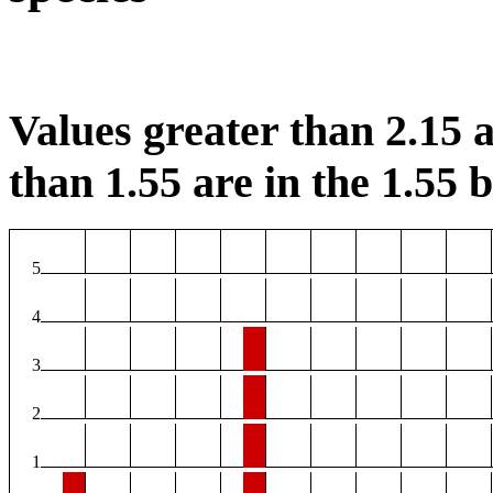
Values greater than 2.15 a
than 1.55 are in the 1.55 b
5
4
3
2
1