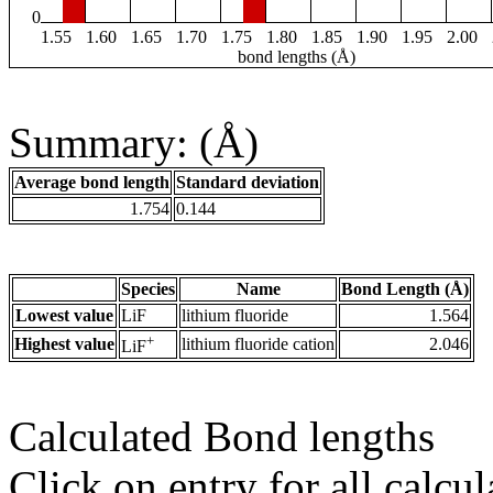
0
1.55
1.60
1.65
1.70
1.75
1.80
1.85
1.90
1.95
2.00
bond lengths (Å)
Summary: (Å)
Average bond length
Standard deviation
1.754
0.144
Species
Name
Bond Length (Å)
Lowest value
LiF
lithium fluoride
1.564
+
Highest value
lithium fluoride cation
2.046
LiF
Calculated Bond lengths
Click on entry for all calcul