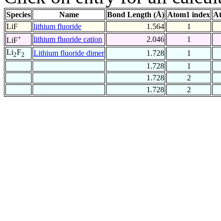
Species
Name
Bond Length (Å)
Atom1 index
At
LiF
lithium fluoride
1.564
1
+
lithium fluoride cation
2.046
1
LiF
Li
F
Lithium fluoride dimer
1.728
1
2
2
1.728
1
1.728
2
1.728
2