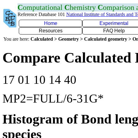
C
omputational
C
hemistry
C
omparison
Reference Database 101
National Institute of Standards and 
Home
Experimental
Resources
FAQ Help
You are here:
Calculated > Geometry > Calculated geometry > On
Compare Calculated 
17 01 10 14 40
MP2=FULL/6-31G*
Histogram of Bond leng
species