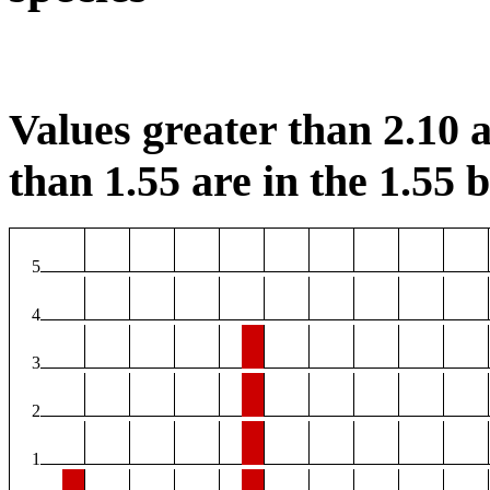
Values greater than 2.10 a
than 1.55 are in the 1.55 b
5
4
3
2
1