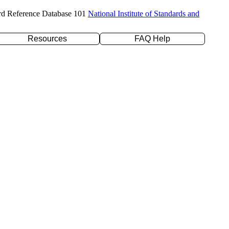
rd Reference Database 101
National Institute of Standards and
Resources
FAQ Help