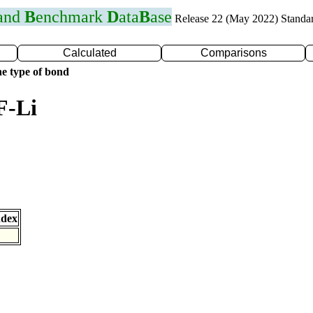
 and
B
enchmark
D
ata
B
ase
Release 22 (May 2022) Standa
Calculated
Comparisons
e type of bond
F-Li
ndex