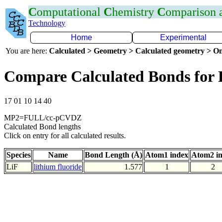
C
omputational
C
hemistry
C
omparison
Technology
Home
Experimental
You are here:
Calculated > Geometry > Calculated geometry > On
Compare Calculated Bonds for 
17 01 10 14 40
MP2=FULL/cc-pCVDZ
Calculated Bond lengths
Click on entry for all calculated results.
Species
Name
Bond Length (Å)
Atom1 index
Atom2 i
LiF
lithium fluoride
1.577
1
2