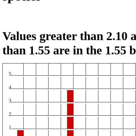
Values greater than 2.10 a
than 1.55 are in the 1.55 b
5
4
3
2
1