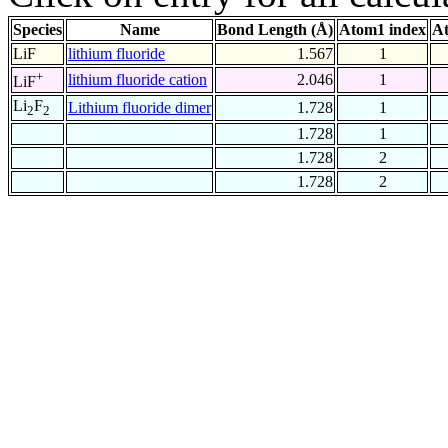
Species
Name
Bond Length (Å)
Atom1 index
At
LiF
lithium fluoride
1.567
1
+
lithium fluoride cation
2.046
1
LiF
Li
F
Lithium fluoride dimer
1.728
1
2
2
1.728
1
1.728
2
1.728
2