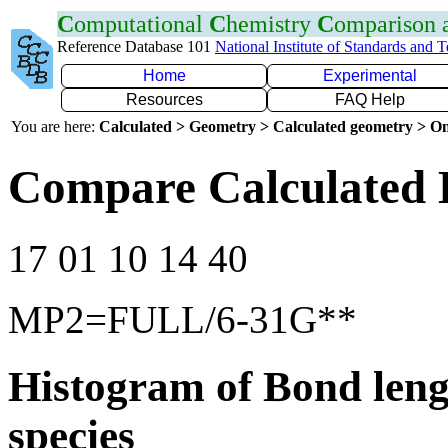
C
omputational
C
hemistry
C
omparison
Reference Database 101
National Institute of Standards and 
Home
Experimental
Resources
FAQ Help
You are here:
Calculated > Geometry > Calculated geometry > On
Compare Calculated 
17 01 10 14 40
MP2=FULL/6-31G**
Histogram of Bond leng
species