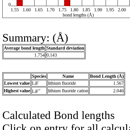
0
1.55
1.60
1.65
1.70
1.75
1.80
1.85
1.90
1.95
2.00
bond lengths (Å)
Summary: (Å)
Average bond length
Standard deviation
1.754
0.143
Species
Name
Bond Length (Å)
Lowest value
LiF
lithium fluoride
1.567
+
Highest value
lithium fluoride cation
2.046
LiF
Calculated Bond lengths
Click on entry for all calcul