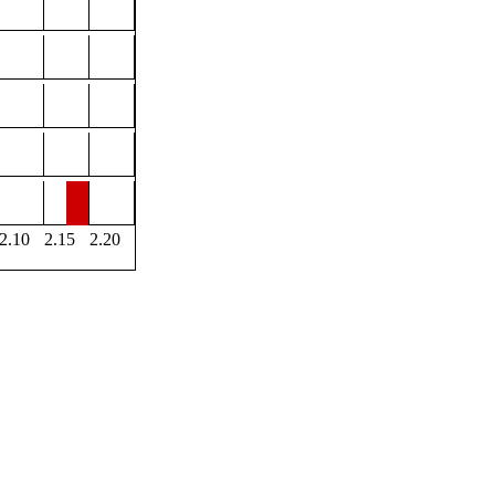
2.10
2.15
2.20