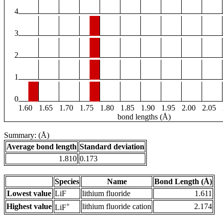
4
3
2
1
0
1.60
1.65
1.70
1.75
1.80
1.85
1.90
1.95
2.00
2.05
bond lengths (Å)
Summary: (Å)
Average bond length
Standard deviation
1.810
0.173
Species
Name
Bond Length (Å)
Lowest value
LiF
lithium fluoride
1.611
+
Highest value
lithium fluoride cation
2.174
LiF