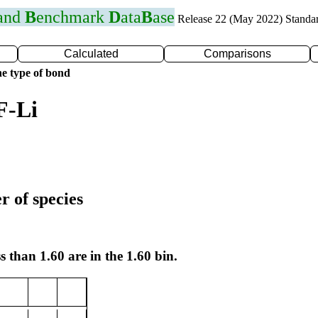
 and
B
enchmark
D
ata
B
ase
Release 22 (May 2022) Standa
Calculated
Comparisons
e type of bond
F-Li
r of species
s than 1.60 are in the 1.60 bin.