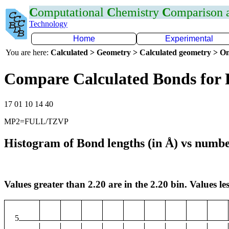
C
omputational
C
hemistry
C
omparison
Technology
Home
Experimental
You are here:
Calculated > Geometry > Calculated geometry > On
Compare Calculated Bonds for 
17 01 10 14 40
MP2=FULL/TZVP
Histogram of Bond lengths (in Å) vs numbe
Values greater than 2.20 are in the 2.20 bin. Values les
5