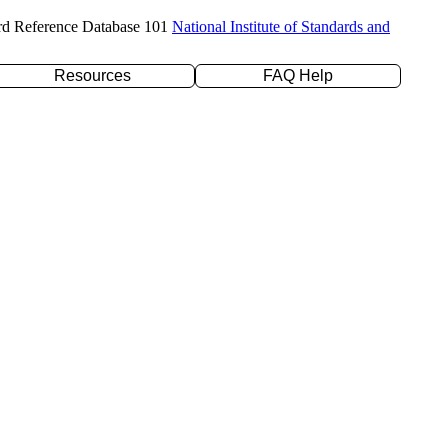
rd Reference Database 101
National Institute of Standards and
Resources
FAQ Help