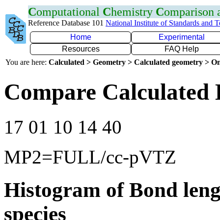
C
omputational
C
hemistry
C
omparison
Reference Database 101
National Institute of Standards and 
Home
Experimental
Resources
FAQ Help
You are here:
Calculated > Geometry > Calculated geometry > On
Compare Calculated 
17 01 10 14 40
MP2=FULL/cc-pVTZ
Histogram of Bond leng
species