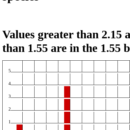
Values greater than 2.15 a
than 1.55 are in the 1.55 b
5
4
3
2
1