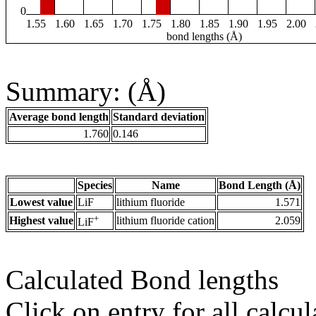
0
1.55
1.60
1.65
1.70
1.75
1.80
1.85
1.90
1.95
2.00
bond lengths (Å)
Summary: (Å)
Average bond length
Standard deviation
1.760
0.146
Species
Name
Bond Length (Å)
Lowest value
LiF
lithium fluoride
1.571
+
Highest value
lithium fluoride cation
2.059
LiF
Calculated Bond lengths
Click on entry for all calcul