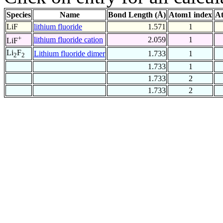
Species
Name
Bond Length (Å)
Atom1 index
At
LiF
lithium fluoride
1.571
1
+
lithium fluoride cation
2.059
1
LiF
Li
F
Lithium fluoride dimer
1.733
1
2
2
1.733
1
1.733
2
1.733
2