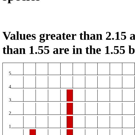
Values greater than 2.15 a
than 1.55 are in the 1.55 b
5
4
3
2
1