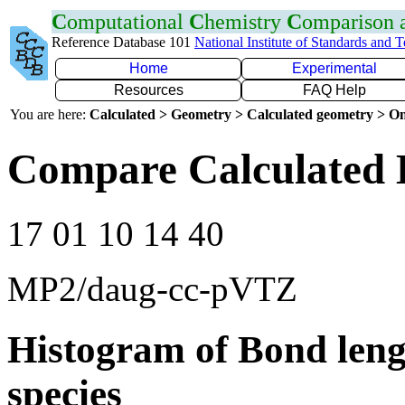
C
omputational
C
hemistry
C
omparison
Reference Database 101
National Institute of Standards and 
Home
Experimental
Resources
FAQ Help
You are here:
Calculated > Geometry > Calculated geometry > On
Compare Calculated 
17 01 10 14 40
MP2/daug-cc-pVTZ
Histogram of Bond leng
species