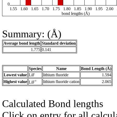
0
1.55
1.60
1.65
1.70
1.75
1.80
1.85
1.90
1.95
2.00
bond lengths (Å)
Summary: (Å)
Average bond length
Standard deviation
1.775
0.141
Species
Name
Bond Length (Å)
Lowest value
LiF
lithium fluoride
1.594
+
Highest value
lithium fluoride cation
2.065
LiF
Calculated Bond lengths
Click on entry for all calcul