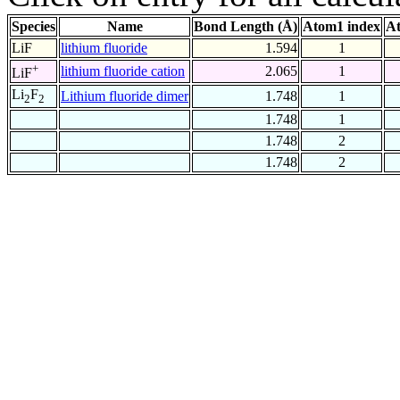
Species
Name
Bond Length (Å)
Atom1 index
At
LiF
lithium fluoride
1.594
1
+
lithium fluoride cation
2.065
1
LiF
Li
F
Lithium fluoride dimer
1.748
1
2
2
1.748
1
1.748
2
1.748
2