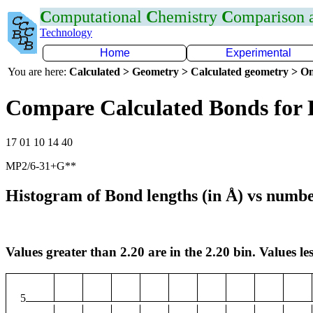
C
omputational
C
hemistry
C
omparison
Technology
Home
Experimental
You are here:
Calculated > Geometry > Calculated geometry > On
Compare Calculated Bonds for 
17 01 10 14 40
MP2/6-31+G**
Histogram of Bond lengths (in Å) vs numbe
Values greater than 2.20 are in the 2.20 bin. Values les
5