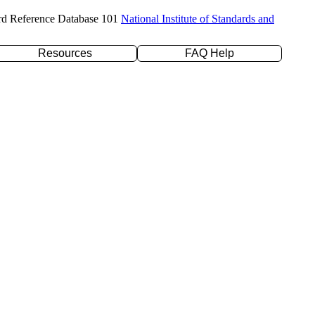
rd Reference Database 101
National Institute of Standards and
Resources
FAQ Help