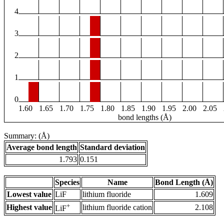
4
3
2
1
0
1.60
1.65
1.70
1.75
1.80
1.85
1.90
1.95
2.00
2.05
bond lengths (Å)
Summary: (Å)
Average bond length
Standard deviation
1.793
0.151
Species
Name
Bond Length (Å)
Lowest value
LiF
lithium fluoride
1.609
+
Highest value
lithium fluoride cation
2.108
LiF