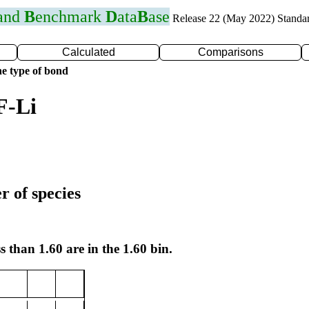
 and
B
enchmark
D
ata
B
ase
Release 22 (May 2022) Standa
Calculated
Comparisons
e type of bond
F-Li
r of species
s than 1.60 are in the 1.60 bin.