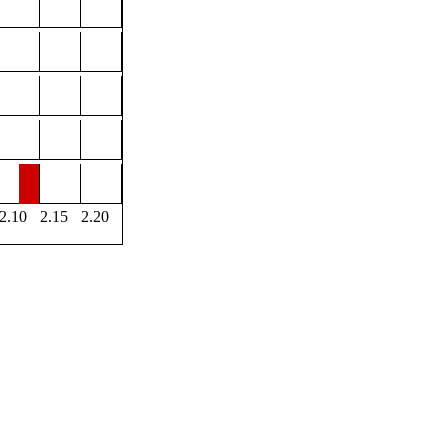
2.10
2.15
2.20