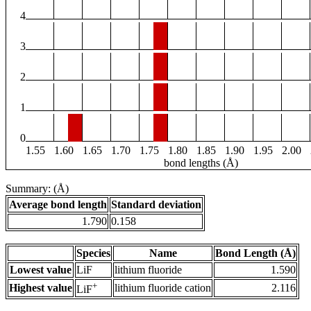
4
3
2
1
0
1.55
1.60
1.65
1.70
1.75
1.80
1.85
1.90
1.95
2.00
bond lengths (Å)
Summary: (Å)
Average bond length
Standard deviation
1.790
0.158
Species
Name
Bond Length (Å)
Lowest value
LiF
lithium fluoride
1.590
+
Highest value
lithium fluoride cation
2.116
LiF