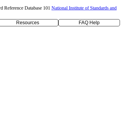
rd Reference Database 101
National Institute of Standards and
Resources
FAQ Help