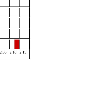
2.05
2.10
2.15