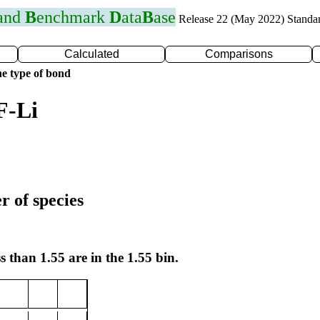
 and
B
enchmark
D
ata
B
ase
Release 22 (May 2022) Standa
Calculated
Comparisons
e type of bond
F-Li
r of species
s than 1.55 are in the 1.55 bin.