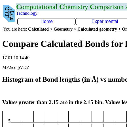
C
omputational
C
hemistry
C
omparison
Technology
Home
Experimental
You are here:
Calculated > Geometry > Calculated geometry > On
Compare Calculated Bonds for 
17 01 10 14 40
MP2/cc-pVDZ
Histogram of Bond lengths (in Å) vs numbe
Values greater than 2.15 are in the 2.15 bin. Values les
5