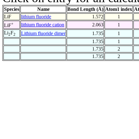
Species
Name
Bond Length (Å)
Atom1 index
At
LiF
lithium fluoride
1.572
1
+
lithium fluoride cation
2.063
1
LiF
Li
F
Lithium fluoride dimer
1.735
1
2
2
1.735
1
1.735
2
1.735
2