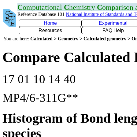
C
omputational
C
hemistry
C
omparison
Reference Database 101
National Institute of Standards and 
Home
Experimental
Resources
FAQ Help
You are here:
Calculated > Geometry > Calculated geometry > On
Compare Calculated 
17 01 10 14 40
MP4/6-311G**
Histogram of Bond leng
species