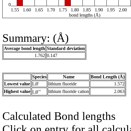
0
1.55
1.60
1.65
1.70
1.75
1.80
1.85
1.90
1.95
2.00
bond lengths (Å)
Summary: (Å)
Average bond length
Standard deviation
1.762
0.147
Species
Name
Bond Length (Å)
Lowest value
LiF
lithium fluoride
1.572
+
Highest value
lithium fluoride cation
2.063
LiF
Calculated Bond lengths
Click on entry for all calcul