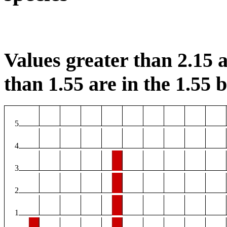
Values greater than 2.15 a
than 1.55 are in the 1.55 b
5
4
3
2
1