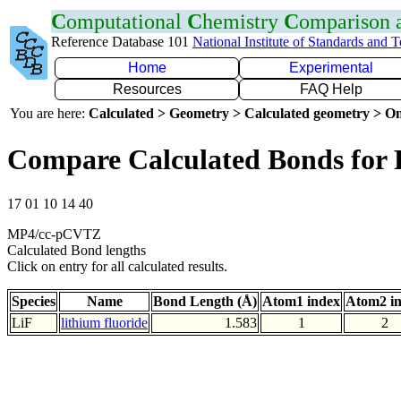
C
omputational
C
hemistry
C
omparison
Reference Database 101
National Institute of Standards and 
Home
Experimental
Resources
FAQ Help
You are here:
Calculated > Geometry > Calculated geometry > On
Compare Calculated Bonds for 
17 01 10 14 40
MP4/cc-pCVTZ
Calculated Bond lengths
Click on entry for all calculated results.
Species
Name
Bond Length (Å)
Atom1 index
Atom2 i
LiF
lithium fluoride
1.583
1
2