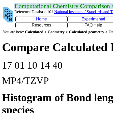
C
omputational
C
hemistry
C
omparison
Reference Database 101
National Institute of Standards and 
Home
Experimental
Resources
FAQ Help
You are here:
Calculated > Geometry > Calculated geometry > On
Compare Calculated 
17 01 10 14 40
MP4/TZVP
Histogram of Bond leng
species