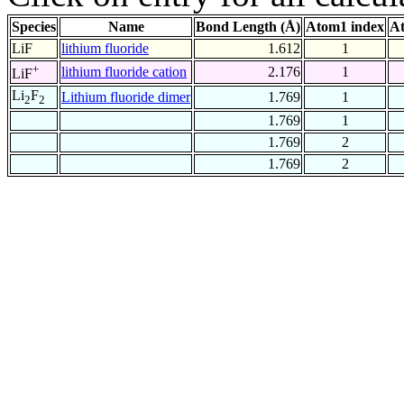
Species
Name
Bond Length (Å)
Atom1 index
At
LiF
lithium fluoride
1.612
1
+
lithium fluoride cation
2.176
1
LiF
Li
F
Lithium fluoride dimer
1.769
1
2
2
1.769
1
1.769
2
1.769
2