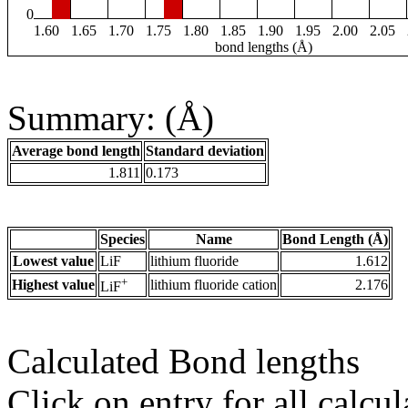
0
1.60
1.65
1.70
1.75
1.80
1.85
1.90
1.95
2.00
2.05
bond lengths (Å)
Summary: (Å)
Average bond length
Standard deviation
1.811
0.173
Species
Name
Bond Length (Å)
Lowest value
LiF
lithium fluoride
1.612
+
Highest value
lithium fluoride cation
2.176
LiF
Calculated Bond lengths
Click on entry for all calcul