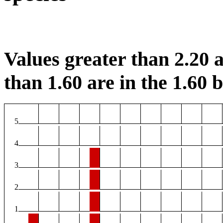
Values greater than 2.20 a
than 1.60 are in the 1.60 b
5
4
3
2
1