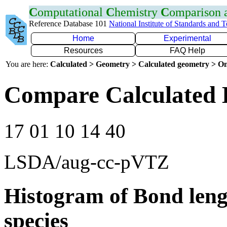
C
omputational
C
hemistry
C
omparison
Reference Database 101
National Institute of Standards and 
Home
Experimental
Resources
FAQ Help
You are here:
Calculated > Geometry > Calculated geometry > On
Compare Calculated 
17 01 10 14 40
LSDA/aug-cc-pVTZ
Histogram of Bond leng
species