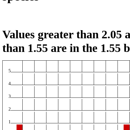
Values greater than 2.05 a
than 1.55 are in the 1.55 b
5
4
3
2
1