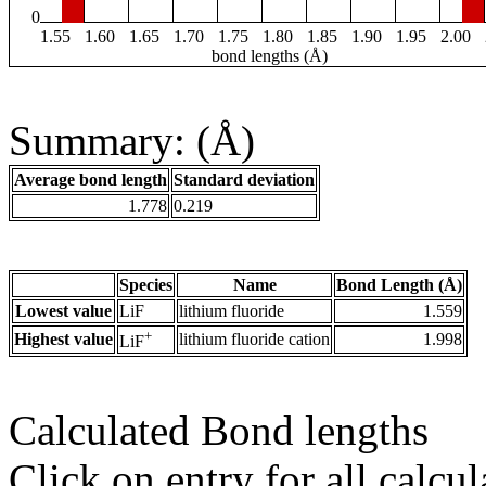
0
1.55
1.60
1.65
1.70
1.75
1.80
1.85
1.90
1.95
2.00
bond lengths (Å)
Summary: (Å)
Average bond length
Standard deviation
1.778
0.219
Species
Name
Bond Length (Å)
Lowest value
LiF
lithium fluoride
1.559
+
Highest value
lithium fluoride cation
1.998
LiF
Calculated Bond lengths
Click on entry for all calcul