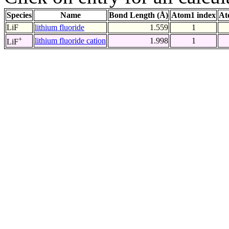
Species
Name
Bond Length (Å)
Atom1 index
At
LiF
lithium fluoride
1.559
1
+
lithium fluoride cation
1.998
1
LiF