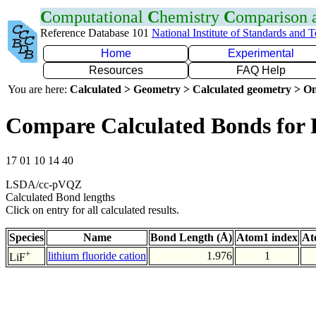
C
omputational
C
hemistry
C
omparison
Reference Database 101
National Institute of Standards and 
Home
Experimental
Resources
FAQ Help
You are here:
Calculated > Geometry > Calculated geometry > On
Compare Calculated Bonds for 
17 01 10 14 40
LSDA/cc-pVQZ
Calculated Bond lengths
Click on entry for all calculated results.
Species
Name
Bond Length (Å)
Atom1 index
At
+
lithium fluoride cation
1.976
1
LiF