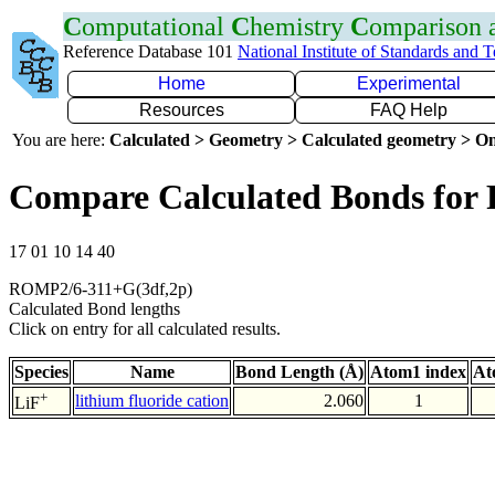
C
omputational
C
hemistry
C
omparison
Reference Database 101
National Institute of Standards and 
Home
Experimental
Resources
FAQ Help
You are here:
Calculated > Geometry > Calculated geometry > On
Compare Calculated Bonds for 
17 01 10 14 40
ROMP2/6-311+G(3df,2p)
Calculated Bond lengths
Click on entry for all calculated results.
Species
Name
Bond Length (Å)
Atom1 index
At
+
lithium fluoride cation
2.060
1
LiF