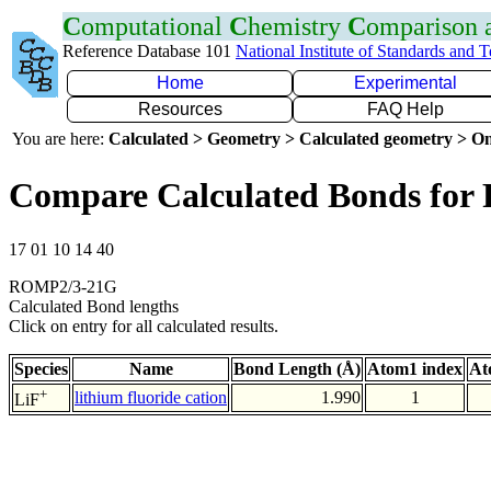
C
omputational
C
hemistry
C
omparison
Reference Database 101
National Institute of Standards and 
Home
Experimental
Resources
FAQ Help
You are here:
Calculated > Geometry > Calculated geometry > On
Compare Calculated Bonds for 
17 01 10 14 40
ROMP2/3-21G
Calculated Bond lengths
Click on entry for all calculated results.
Species
Name
Bond Length (Å)
Atom1 index
At
+
lithium fluoride cation
1.990
1
LiF