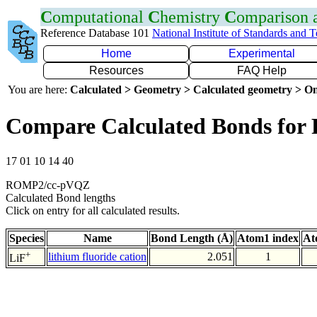
C
omputational
C
hemistry
C
omparison
Reference Database 101
National Institute of Standards and 
Home
Experimental
Resources
FAQ Help
You are here:
Calculated > Geometry > Calculated geometry > On
Compare Calculated Bonds for 
17 01 10 14 40
ROMP2/cc-pVQZ
Calculated Bond lengths
Click on entry for all calculated results.
Species
Name
Bond Length (Å)
Atom1 index
At
+
lithium fluoride cation
2.051
1
LiF