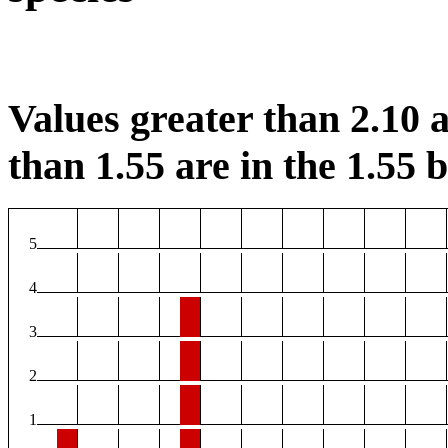
Values greater than 2.10 a
than 1.55 are in the 1.55 b
5
4
3
2
1