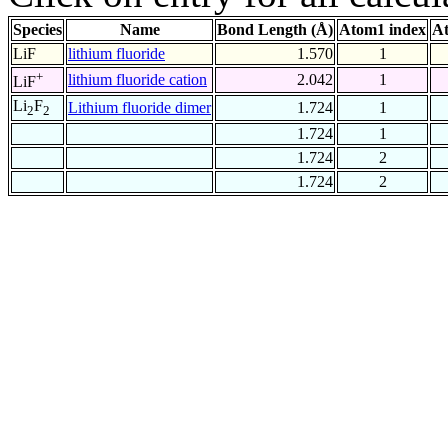
Species
Name
Bond Length (Å)
Atom1 index
At
LiF
lithium fluoride
1.570
1
+
lithium fluoride cation
2.042
1
LiF
Li
F
Lithium fluoride dimer
1.724
1
2
2
1.724
1
1.724
2
1.724
2