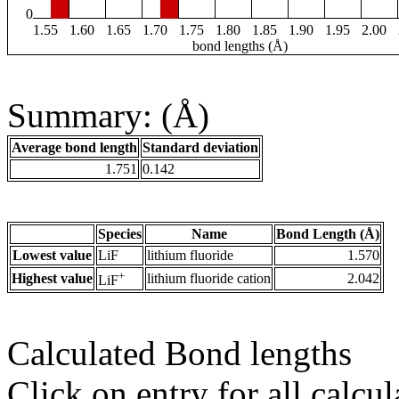
0
1.55
1.60
1.65
1.70
1.75
1.80
1.85
1.90
1.95
2.00
bond lengths (Å)
Summary: (Å)
Average bond length
Standard deviation
1.751
0.142
Species
Name
Bond Length (Å)
Lowest value
LiF
lithium fluoride
1.570
+
Highest value
lithium fluoride cation
2.042
LiF
Calculated Bond lengths
Click on entry for all calcul