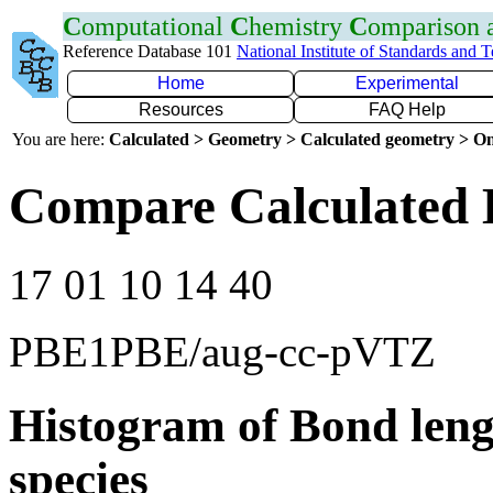
C
omputational
C
hemistry
C
omparison
Reference Database 101
National Institute of Standards and 
Home
Experimental
Resources
FAQ Help
You are here:
Calculated > Geometry > Calculated geometry > On
Compare Calculated 
17 01 10 14 40
PBE1PBE/aug-cc-pVTZ
Histogram of Bond leng
species