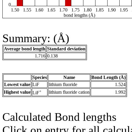
0
1.50
1.55
1.60
1.65
1.70
1.75
1.80
1.85
1.90
1.95
bond lengths (Å)
Summary: (Å)
Average bond length
Standard deviation
1.716
0.138
Species
Name
Bond Length (Å)
Lowest value
LiF
lithium fluoride
1.524
+
Highest value
lithium fluoride cation
1.992
LiF
Calculated Bond lengths
Click on entry for all calcul