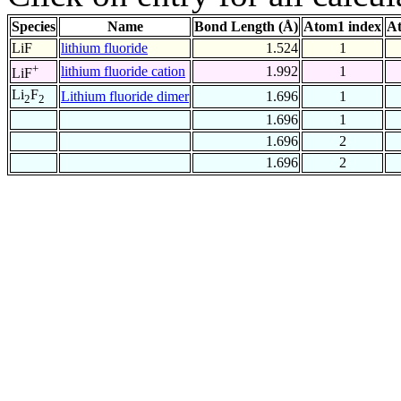
Species
Name
Bond Length (Å)
Atom1 index
At
LiF
lithium fluoride
1.524
1
+
lithium fluoride cation
1.992
1
LiF
Li
F
Lithium fluoride dimer
1.696
1
2
2
1.696
1
1.696
2
1.696
2