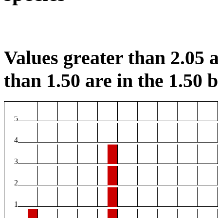
Values greater than 2.05 a
than 1.50 are in the 1.50 b
5
4
3
2
1