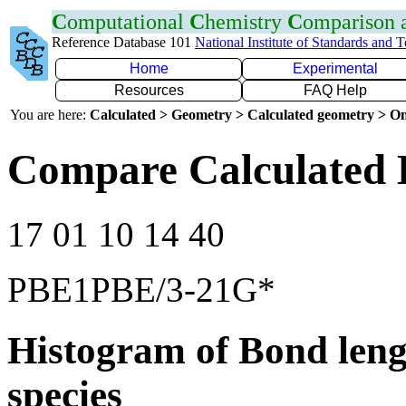
C
omputational
C
hemistry
C
omparison
Reference Database 101
National Institute of Standards and 
Home
Experimental
Resources
FAQ Help
You are here:
Calculated > Geometry > Calculated geometry > On
Compare Calculated 
17 01 10 14 40
PBE1PBE/3-21G*
Histogram of Bond leng
species