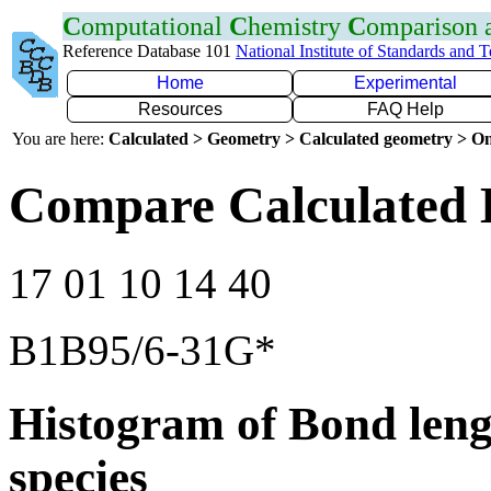
C
omputational
C
hemistry
C
omparison
Reference Database 101
National Institute of Standards and 
Home
Experimental
Resources
FAQ Help
You are here:
Calculated > Geometry > Calculated geometry > On
Compare Calculated 
17 01 10 14 40
B1B95/6-31G*
Histogram of Bond leng
species