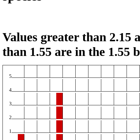
Values greater than 2.15 a
than 1.55 are in the 1.55 b
5
4
3
2
1