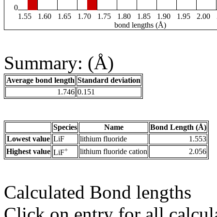
0
1.55
1.60
1.65
1.70
1.75
1.80
1.85
1.90
1.95
2.00
bond lengths (Å)
Summary: (Å)
Average bond length
Standard deviation
1.746
0.151
Species
Name
Bond Length (Å)
Lowest value
LiF
lithium fluoride
1.553
+
Highest value
lithium fluoride cation
2.056
LiF
Calculated Bond lengths
Click on entry for all calcul