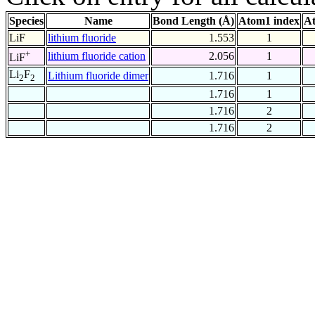
Species
Name
Bond Length (Å)
Atom1 index
At
LiF
lithium fluoride
1.553
1
+
lithium fluoride cation
2.056
1
LiF
Li
F
Lithium fluoride dimer
1.716
1
2
2
1.716
1
1.716
2
1.716
2