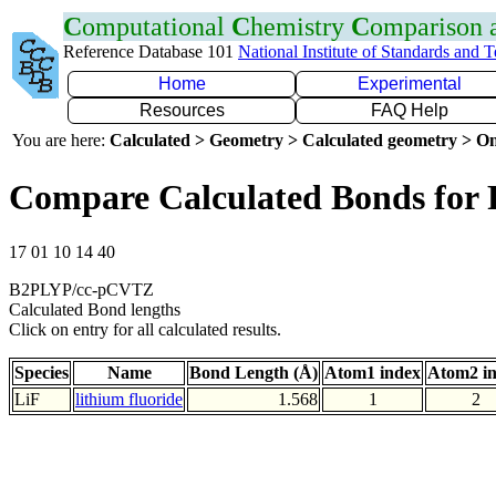
C
omputational
C
hemistry
C
omparison
Reference Database 101
National Institute of Standards and 
Home
Experimental
Resources
FAQ Help
You are here:
Calculated > Geometry > Calculated geometry > On
Compare Calculated Bonds for 
17 01 10 14 40
B2PLYP/cc-pCVTZ
Calculated Bond lengths
Click on entry for all calculated results.
Species
Name
Bond Length (Å)
Atom1 index
Atom2 i
LiF
lithium fluoride
1.568
1
2