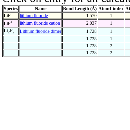
Species
Name
Bond Length (Å)
Atom1 index
At
LiF
lithium fluoride
1.570
1
+
lithium fluoride cation
2.037
1
LiF
Li
F
Lithium fluoride dimer
1.728
1
2
2
1.728
1
1.728
2
1.728
2