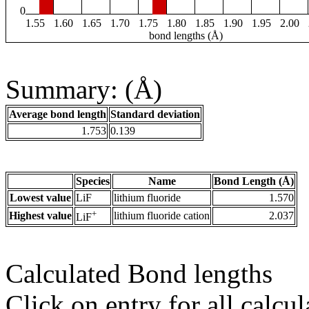
0
1.55
1.60
1.65
1.70
1.75
1.80
1.85
1.90
1.95
2.00
bond lengths (Å)
Summary: (Å)
Average bond length
Standard deviation
1.753
0.139
Species
Name
Bond Length (Å)
Lowest value
LiF
lithium fluoride
1.570
+
Highest value
lithium fluoride cation
2.037
LiF
Calculated Bond lengths
Click on entry for all calcul