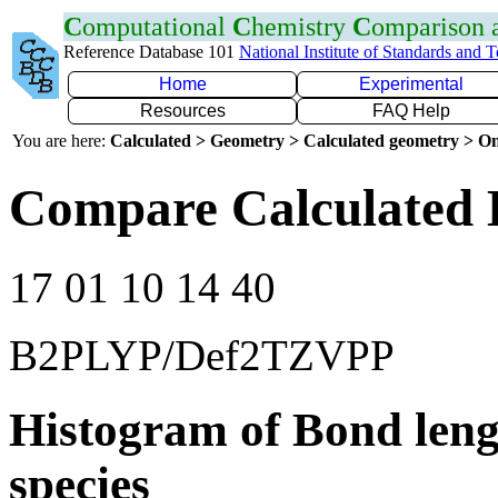
C
omputational
C
hemistry
C
omparison
Reference Database 101
National Institute of Standards and 
Home
Experimental
Resources
FAQ Help
You are here:
Calculated > Geometry > Calculated geometry > On
Compare Calculated 
17 01 10 14 40
B2PLYP/Def2TZVPP
Histogram of Bond leng
species