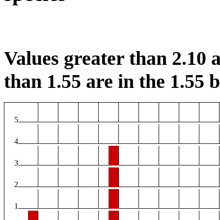
Values greater than 2.10 a
than 1.55 are in the 1.55 b
5
4
3
2
1