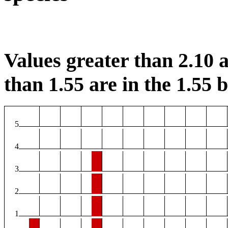
Values greater than 2.10 a
than 1.55 are in the 1.55 b
5
4
3
2
1