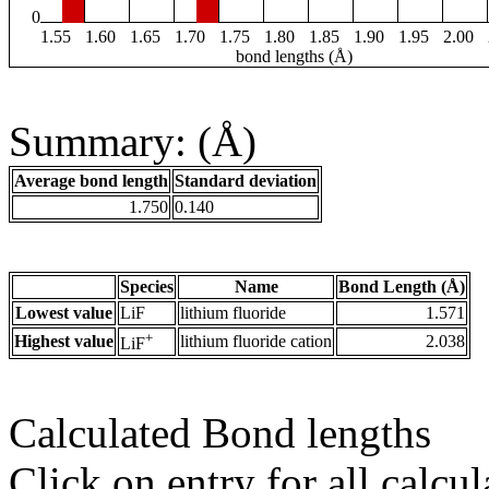
0
1.55
1.60
1.65
1.70
1.75
1.80
1.85
1.90
1.95
2.00
bond lengths (Å)
Summary: (Å)
Average bond length
Standard deviation
1.750
0.140
Species
Name
Bond Length (Å)
Lowest value
LiF
lithium fluoride
1.571
+
Highest value
lithium fluoride cation
2.038
LiF
Calculated Bond lengths
Click on entry for all calcul