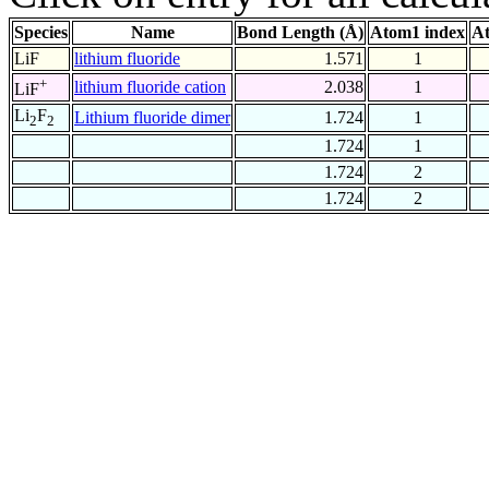
Species
Name
Bond Length (Å)
Atom1 index
At
LiF
lithium fluoride
1.571
1
+
lithium fluoride cation
2.038
1
LiF
Li
F
Lithium fluoride dimer
1.724
1
2
2
1.724
1
1.724
2
1.724
2