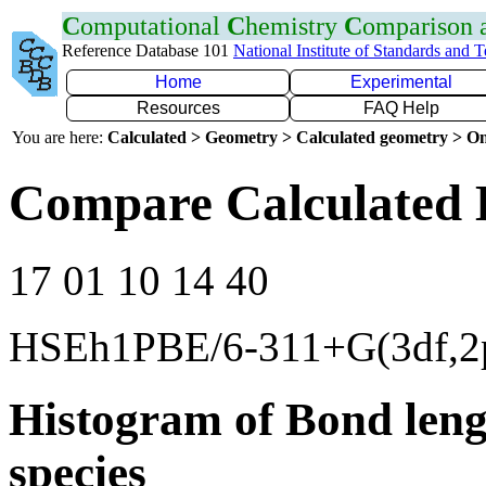
C
omputational
C
hemistry
C
omparison
Reference Database 101
National Institute of Standards and 
Home
Experimental
Resources
FAQ Help
You are here:
Calculated > Geometry > Calculated geometry > On
Compare Calculated 
17 01 10 14 40
HSEh1PBE/6-311+G(3df,2
Histogram of Bond leng
species