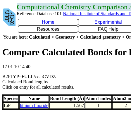
C
omputational
C
hemistry
C
omparison
Reference Database 101
National Institute of Standards and 
Home
Experimental
Resources
FAQ Help
You are here:
Calculated > Geometry > Calculated geometry > On
Compare Calculated Bonds for 
17 01 10 14 40
B2PLYP=FULL/cc-pCVDZ
Calculated Bond lengths
Click on entry for all calculated results.
Species
Name
Bond Length (Å)
Atom1 index
Atom2 i
LiF
lithium fluoride
1.567
1
2