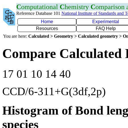
C
omputational
C
hemistry
C
omparison
Reference Database 101
National Institute of Standards and 
Home
Experimental
Resources
FAQ Help
You are here:
Calculated > Geometry > Calculated geometry > On
Compare Calculated 
17 01 10 14 40
CCD/6-311+G(3df,2p)
Histogram of Bond leng
species