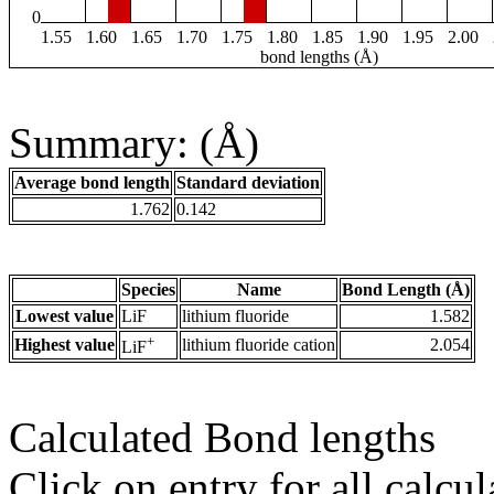
0
1.55
1.60
1.65
1.70
1.75
1.80
1.85
1.90
1.95
2.00
bond lengths (Å)
Summary: (Å)
Average bond length
Standard deviation
1.762
0.142
Species
Name
Bond Length (Å)
Lowest value
LiF
lithium fluoride
1.582
+
Highest value
lithium fluoride cation
2.054
LiF
Calculated Bond lengths
Click on entry for all calcul