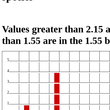
Values greater than 2.15 a
than 1.55 are in the 1.55 b
5
4
3
2
1