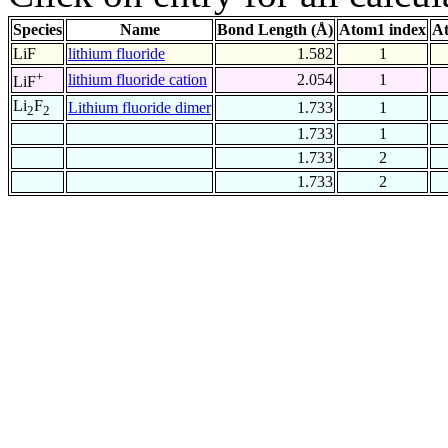
Species
Name
Bond Length (Å)
Atom1 index
At
LiF
lithium fluoride
1.582
1
+
lithium fluoride cation
2.054
1
LiF
Li
F
Lithium fluoride dimer
1.733
1
2
2
1.733
1
1.733
2
1.733
2