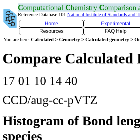
C
omputational
C
hemistry
C
omparison
Reference Database 101
National Institute of Standards and 
Home
Experimental
Resources
FAQ Help
You are here:
Calculated > Geometry > Calculated geometry > On
Compare Calculated 
17 01 10 14 40
CCD/aug-cc-pVTZ
Histogram of Bond leng
species