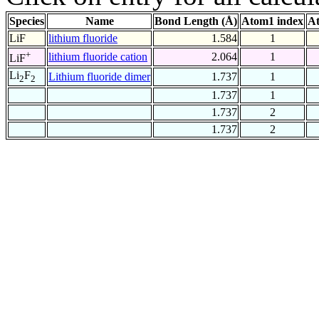
Species
Name
Bond Length (Å)
Atom1 index
At
LiF
lithium fluoride
1.584
1
+
lithium fluoride cation
2.064
1
LiF
Li
F
Lithium fluoride dimer
1.737
1
2
2
1.737
1
1.737
2
1.737
2