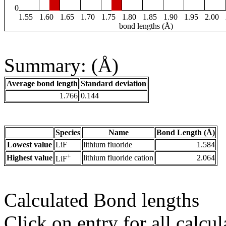
0
1.55
1.60
1.65
1.70
1.75
1.80
1.85
1.90
1.95
2.00
bond lengths (Å)
Summary: (Å)
Average bond length
Standard deviation
1.766
0.144
Species
Name
Bond Length (Å)
Lowest value
LiF
lithium fluoride
1.584
+
Highest value
lithium fluoride cation
2.064
LiF
Calculated Bond lengths
Click on entry for all calcul