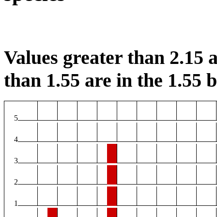
Values greater than 2.15 a
than 1.55 are in the 1.55 b
5
4
3
2
1