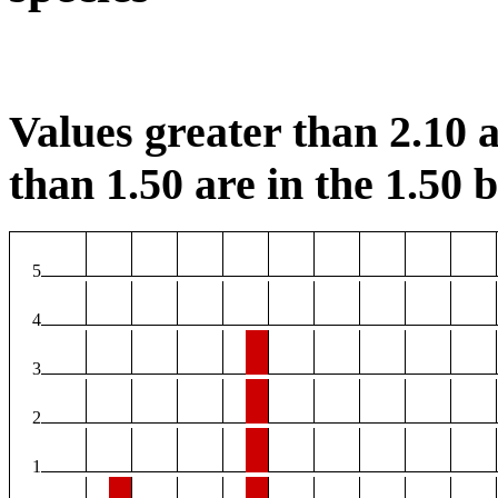
Values greater than 2.10 a
than 1.50 are in the 1.50 b
5
4
3
2
1