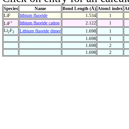
Species
Name
Bond Length (Å)
Atom1 index
At
LiF
lithium fluoride
1.534
1
+
lithium fluoride cation
2.122
1
LiF
Li
F
Lithium fluoride dimer
1.698
1
2
2
1.698
1
1.698
2
1.698
2