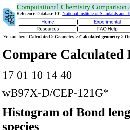
C
omputational
C
hemistry
C
omparison
Reference Database 101
National Institute of Standards and 
Home
Experimental
Resources
FAQ Help
You are here:
Calculated > Geometry > Calculated geometry > On
Compare Calculated 
17 01 10 14 40
wB97X-D/CEP-121G*
Histogram of Bond leng
species