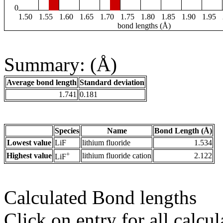
0
1.50
1.55
1.60
1.65
1.70
1.75
1.80
1.85
1.90
1.95
bond lengths (Å)
Summary: (Å)
Average bond length
Standard deviation
1.741
0.181
Species
Name
Bond Length (Å)
Lowest value
LiF
lithium fluoride
1.534
+
Highest value
lithium fluoride cation
2.122
LiF
Calculated Bond lengths
Click on entry for all calcul