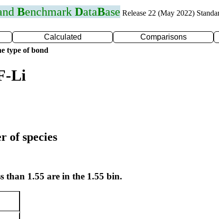
 and
B
enchmark
D
ata
B
ase
Release 22 (May 2022) Standa
Calculated
Comparisons
e type of bond
F-Li
r of species
s than 1.55 are in the 1.55 bin.