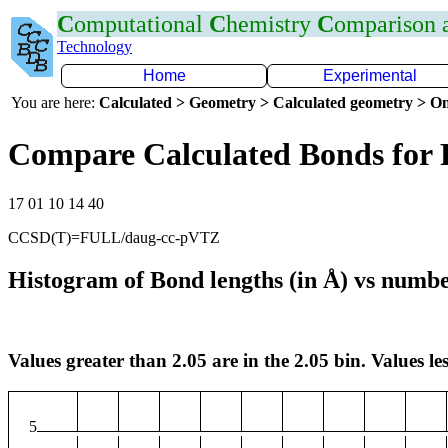
C
omputational
C
hemistry
C
omparison
Technology
Home
Experimental
You are here:
Calculated > Geometry > Calculated geometry > On
Compare Calculated Bonds for 
17 01 10 14 40
CCSD(T)=FULL/daug-cc-pVTZ
Histogram of Bond lengths (in Å) vs numbe
Values greater than 2.05 are in the 2.05 bin. Values les
5