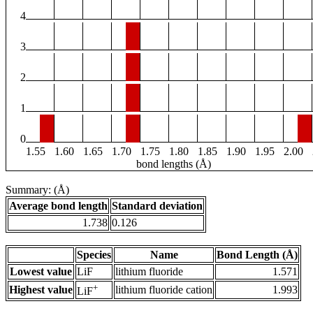
4
3
2
1
0
1.55
1.60
1.65
1.70
1.75
1.80
1.85
1.90
1.95
2.00
bond lengths (Å)
Summary: (Å)
Average bond length
Standard deviation
1.738
0.126
Species
Name
Bond Length (Å)
Lowest value
LiF
lithium fluoride
1.571
+
Highest value
lithium fluoride cation
1.993
LiF