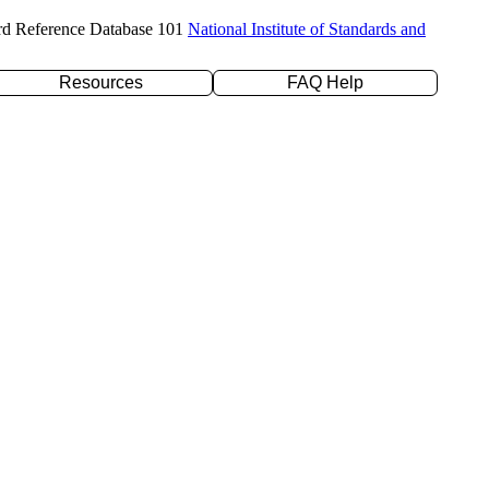
rd Reference Database 101
National Institute of Standards and
Resources
FAQ Help