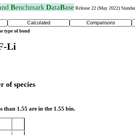
 and
B
enchmark
D
ata
B
ase
Release 22 (May 2022) Standa
Calculated
Comparisons
e type of bond
F-Li
r of species
s than 1.55 are in the 1.55 bin.