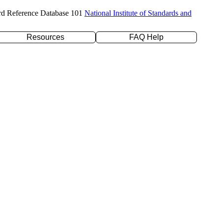
rd Reference Database 101
National Institute of Standards and
Resources
FAQ Help