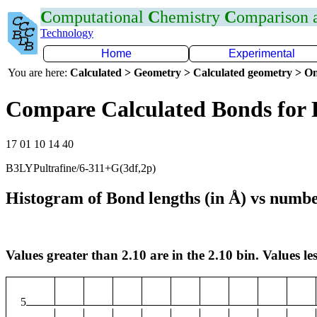
C
omputational
C
hemistry
C
omparison
Technology
Home
Experimental
You are here:
Calculated > Geometry > Calculated geometry > On
Compare Calculated Bonds for 
17 01 10 14 40
B3LYPultrafine/6-311+G(3df,2p)
Histogram of Bond lengths (in Å) vs numbe
Values greater than 2.10 are in the 2.10 bin. Values les
5