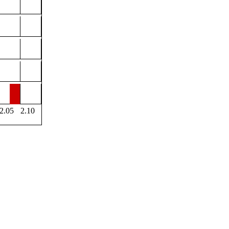
2.05
2.10