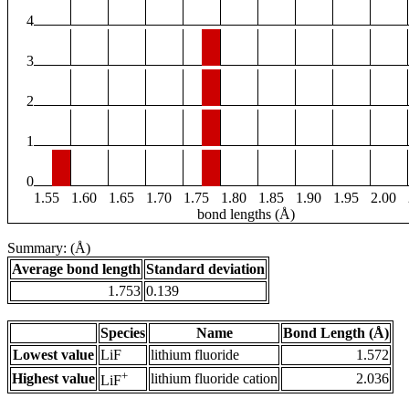
4
3
2
1
0
1.55
1.60
1.65
1.70
1.75
1.80
1.85
1.90
1.95
2.00
bond lengths (Å)
Summary: (Å)
Average bond length
Standard deviation
1.753
0.139
Species
Name
Bond Length (Å)
Lowest value
LiF
lithium fluoride
1.572
+
Highest value
lithium fluoride cation
2.036
LiF