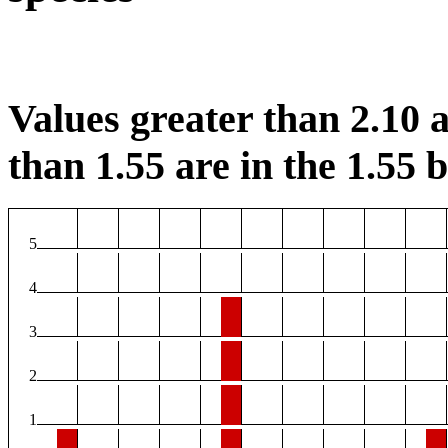
Values greater than 2.10 a
than 1.55 are in the 1.55 b
5
4
3
2
1