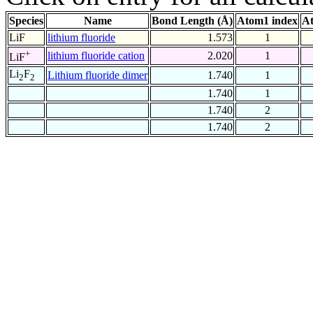
Species
Name
Bond Length (Å)
Atom1 index
At
LiF
lithium fluoride
1.573
1
+
lithium fluoride cation
2.020
1
LiF
Li
F
Lithium fluoride dimer
1.740
1
2
2
1.740
1
1.740
2
1.740
2