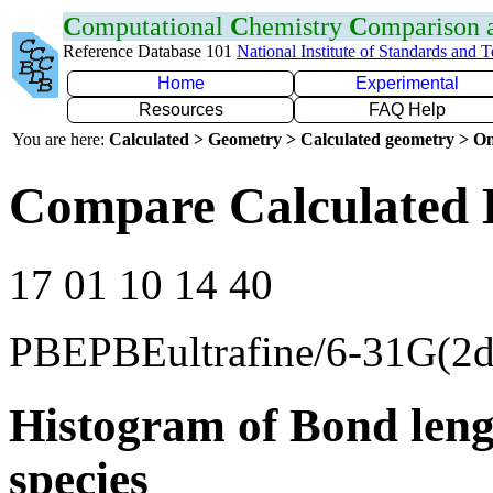
C
omputational
C
hemistry
C
omparison
Reference Database 101
National Institute of Standards and 
Home
Experimental
Resources
FAQ Help
You are here:
Calculated > Geometry > Calculated geometry > On
Compare Calculated 
17 01 10 14 40
PBEPBEultrafine/6-31G(2d
Histogram of Bond leng
species