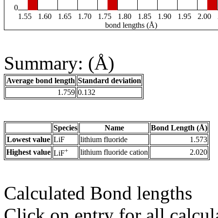
0
1.55
1.60
1.65
1.70
1.75
1.80
1.85
1.90
1.95
2.00
bond lengths (Å)
Summary: (Å)
Average bond length
Standard deviation
1.759
0.132
Species
Name
Bond Length (Å)
Lowest value
LiF
lithium fluoride
1.573
+
Highest value
lithium fluoride cation
2.020
LiF
Calculated Bond lengths
Click on entry for all calcul