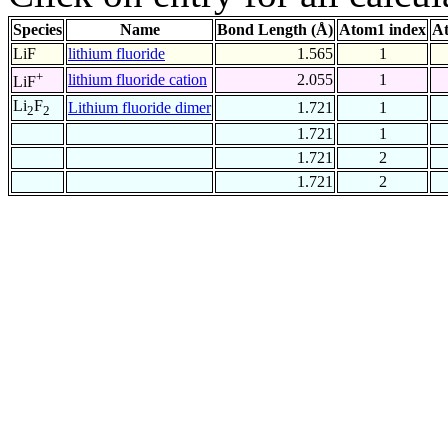
Species
Name
Bond Length (Å)
Atom1 index
At
LiF
lithium fluoride
1.565
1
+
lithium fluoride cation
2.055
1
LiF
Li
F
Lithium fluoride dimer
1.721
1
2
2
1.721
1
1.721
2
1.721
2