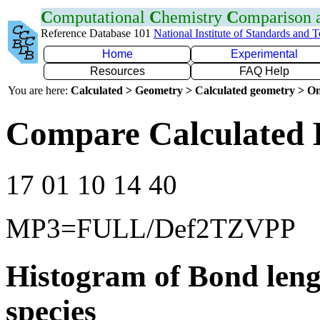
C
omputational
C
hemistry
C
omparison
Reference Database 101
National Institute of Standards and 
Home
Experimental
Resources
FAQ Help
You are here:
Calculated > Geometry > Calculated geometry > On
Compare Calculated 
17 01 10 14 40
MP3=FULL/Def2TZVPP
Histogram of Bond leng
species