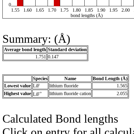
0
1.55
1.60
1.65
1.70
1.75
1.80
1.85
1.90
1.95
2.00
bond lengths (Å)
Summary: (Å)
Average bond length
Standard deviation
1.751
0.147
Species
Name
Bond Length (Å)
Lowest value
LiF
lithium fluoride
1.565
+
Highest value
lithium fluoride cation
2.055
LiF
Calculated Bond lengths
Click on entry for all calcul