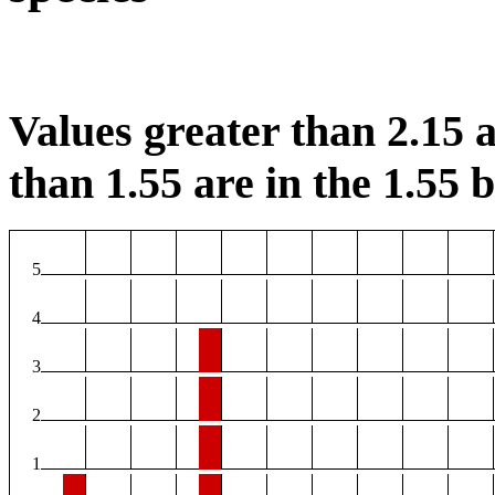
Values greater than 2.15 a
than 1.55 are in the 1.55 b
5
4
3
2
1