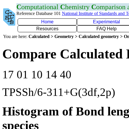
C
omputational
C
hemistry
C
omparison
Reference Database 101
National Institute of Standards and 
Home
Experimental
Resources
FAQ Help
You are here:
Calculated > Geometry > Calculated geometry > On
Compare Calculated 
17 01 10 14 40
TPSSh/6-311+G(3df,2p)
Histogram of Bond leng
species