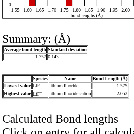
0
1.55
1.60
1.65
1.70
1.75
1.80
1.85
1.90
1.95
2.00
bond lengths (Å)
Summary: (Å)
Average bond length
Standard deviation
1.757
0.143
Species
Name
Bond Length (Å)
Lowest value
LiF
lithium fluoride
1.575
+
Highest value
lithium fluoride cation
2.052
LiF
Calculated Bond lengths
Click on entry for all calcul