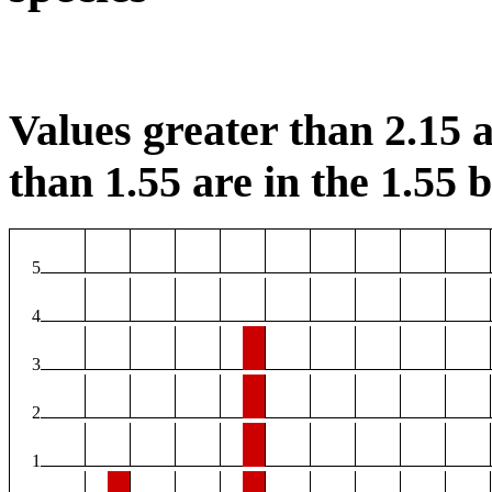
Values greater than 2.15 a
than 1.55 are in the 1.55 b
5
4
3
2
1