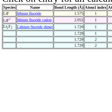
Species
Name
Bond Length (Å)
Atom1 index
At
LiF
lithium fluoride
1.575
1
+
lithium fluoride cation
2.052
1
LiF
Li
F
Lithium fluoride dimer
1.729
1
2
2
1.729
1
1.729
2
1.729
2