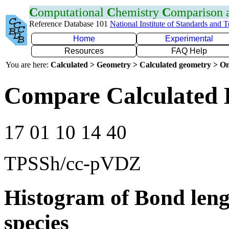
C
omputational
C
hemistry
C
omparison
Reference Database 101
National Institute of Standards and 
Home
Experimental
Resources
FAQ Help
You are here:
Calculated > Geometry > Calculated geometry > On
Compare Calculated 
17 01 10 14 40
TPSSh/cc-pVDZ
Histogram of Bond leng
species