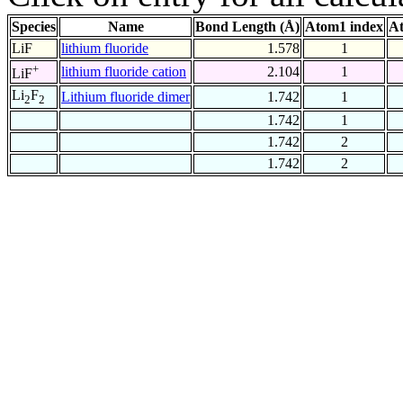
Species
Name
Bond Length (Å)
Atom1 index
At
LiF
lithium fluoride
1.578
1
+
lithium fluoride cation
2.104
1
LiF
Li
F
Lithium fluoride dimer
1.742
1
2
2
1.742
1
1.742
2
1.742
2