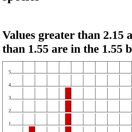
Values greater than 2.15 a
than 1.55 are in the 1.55 b
5
4
3
2
1