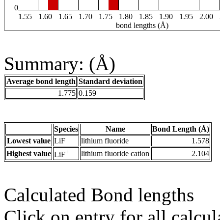
0
1.55
1.60
1.65
1.70
1.75
1.80
1.85
1.90
1.95
2.00
bond lengths (Å)
Summary: (Å)
Average bond length
Standard deviation
1.775
0.159
Species
Name
Bond Length (Å)
Lowest value
LiF
lithium fluoride
1.578
+
Highest value
lithium fluoride cation
2.104
LiF
Calculated Bond lengths
Click on entry for all calcul