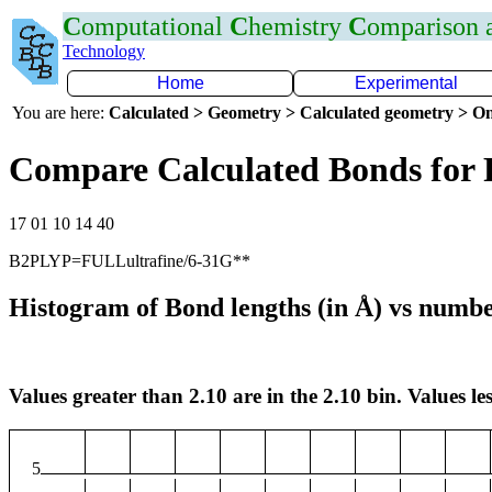
C
omputational
C
hemistry
C
omparison
Technology
Home
Experimental
You are here:
Calculated > Geometry > Calculated geometry > On
Compare Calculated Bonds for 
17 01 10 14 40
B2PLYP=FULLultrafine/6-31G**
Histogram of Bond lengths (in Å) vs numbe
Values greater than 2.10 are in the 2.10 bin. Values les
5