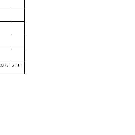
2.05
2.10