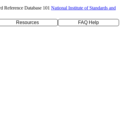
rd Reference Database 101
National Institute of Standards and
Resources
FAQ Help