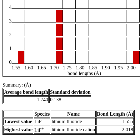
4
3
2
1
0
1.55
1.60
1.65
1.70
1.75
1.80
1.85
1.90
1.95
2.00
bond lengths (Å)
Summary: (Å)
Average bond length
Standard deviation
1.740
0.138
Species
Name
Bond Length (Å)
Lowest value
LiF
lithium fluoride
1.555
+
Highest value
lithium fluoride cation
2.018
LiF