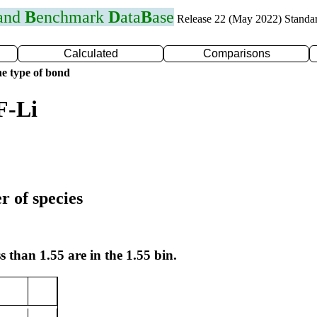
 and
B
enchmark
D
ata
B
ase
Release 22 (May 2022) Standa
Calculated
Comparisons
e type of bond
F-Li
r of species
s than 1.55 are in the 1.55 bin.