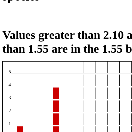
Values greater than 2.10 a
than 1.55 are in the 1.55 b
5
4
3
2
1