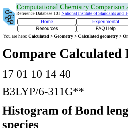
C
omputational
C
hemistry
C
omparison
Reference Database 101
National Institute of Standards and 
Home
Experimental
Resources
FAQ Help
You are here:
Calculated > Geometry > Calculated geometry > On
Compare Calculated 
17 01 10 14 40
B3LYP/6-311G**
Histogram of Bond leng
species