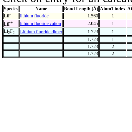
Species
Name
Bond Length (Å)
Atom1 index
At
LiF
lithium fluoride
1.560
1
+
lithium fluoride cation
2.045
1
LiF
Li
F
Lithium fluoride dimer
1.723
1
2
2
1.723
1
1.723
2
1.723
2