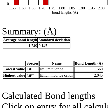
0
1.55
1.60
1.65
1.70
1.75
1.80
1.85
1.90
1.95
2.00
bond lengths (Å)
Summary: (Å)
Average bond length
Standard deviation
1.749
0.145
Species
Name
Bond Length (Å)
Lowest value
LiF
lithium fluoride
1.560
+
Highest value
lithium fluoride cation
2.045
LiF
Calculated Bond lengths
Click on entry for all calcul