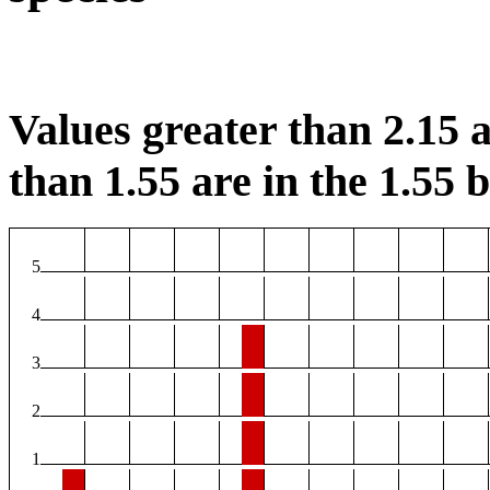
Values greater than 2.15 a
than 1.55 are in the 1.55 b
5
4
3
2
1