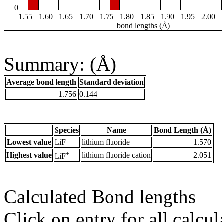
0
1.55
1.60
1.65
1.70
1.75
1.80
1.85
1.90
1.95
2.00
bond lengths (Å)
Summary: (Å)
Average bond length
Standard deviation
1.756
0.144
Species
Name
Bond Length (Å)
Lowest value
LiF
lithium fluoride
1.570
+
Highest value
lithium fluoride cation
2.051
LiF
Calculated Bond lengths
Click on entry for all calcul