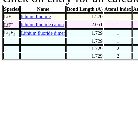
Species
Name
Bond Length (Å)
Atom1 index
At
LiF
lithium fluoride
1.570
1
+
lithium fluoride cation
2.051
1
LiF
Li
F
Lithium fluoride dimer
1.729
1
2
2
1.729
1
1.729
2
1.729
2