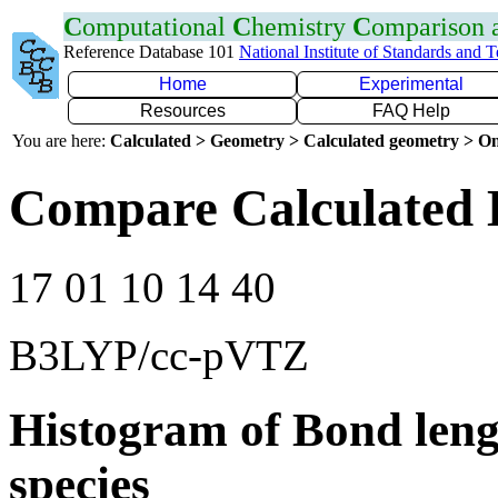
C
omputational
C
hemistry
C
omparison
Reference Database 101
National Institute of Standards and 
Home
Experimental
Resources
FAQ Help
You are here:
Calculated > Geometry > Calculated geometry > On
Compare Calculated 
17 01 10 14 40
B3LYP/cc-pVTZ
Histogram of Bond leng
species