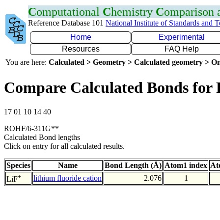
C
omputational
C
hemistry
C
omparison
Reference Database 101
National Institute of Standards and 
Home
Experimental
Resources
FAQ Help
You are here:
Calculated > Geometry > Calculated geometry > On
Compare Calculated Bonds for 
17 01 10 14 40
ROHF/6-311G**
Calculated Bond lengths
Click on entry for all calculated results.
Species
Name
Bond Length (Å)
Atom1 index
At
+
lithium fluoride cation
2.076
1
LiF