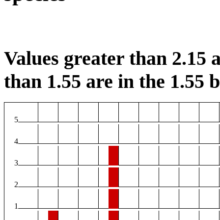
Values greater than 2.15 a
than 1.55 are in the 1.55 b
5
4
3
2
1