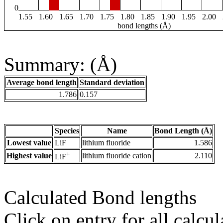
0
1.55
1.60
1.65
1.70
1.75
1.80
1.85
1.90
1.95
2.00
bond lengths (Å)
Summary: (Å)
Average bond length
Standard deviation
1.786
0.157
Species
Name
Bond Length (Å)
Lowest value
LiF
lithium fluoride
1.586
+
Highest value
lithium fluoride cation
2.110
LiF
Calculated Bond lengths
Click on entry for all calcul