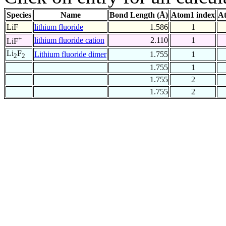
Species
Name
Bond Length (Å)
Atom1 index
At
LiF
lithium fluoride
1.586
1
+
lithium fluoride cation
2.110
1
LiF
Li
F
Lithium fluoride dimer
1.755
1
2
2
1.755
1
1.755
2
1.755
2