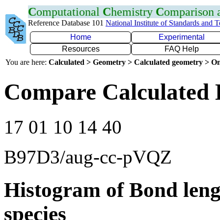
C
omputational
C
hemistry
C
omparison
Reference Database 101
National Institute of Standards and 
Home
Experimental
Resources
FAQ Help
You are here:
Calculated > Geometry > Calculated geometry > On
Compare Calculated 
17 01 10 14 40
B97D3/aug-cc-pVQZ
Histogram of Bond leng
species