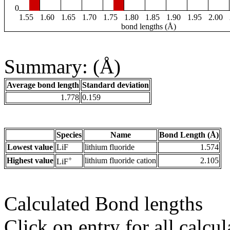
0
1.55
1.60
1.65
1.70
1.75
1.80
1.85
1.90
1.95
2.00
bond lengths (Å)
Summary: (Å)
Average bond length
Standard deviation
1.778
0.159
Species
Name
Bond Length (Å)
Lowest value
LiF
lithium fluoride
1.574
+
Highest value
lithium fluoride cation
2.105
LiF
Calculated Bond lengths
Click on entry for all calcul