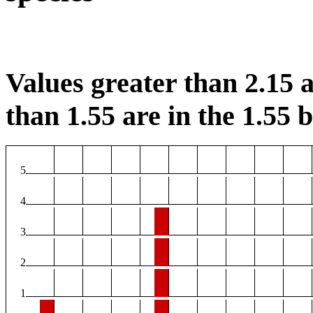
Values greater than 2.15 a
than 1.55 are in the 1.55 b
5
4
3
2
1