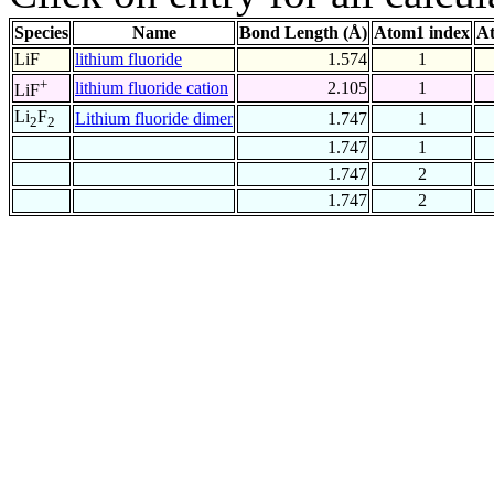
Species
Name
Bond Length (Å)
Atom1 index
At
LiF
lithium fluoride
1.574
1
+
lithium fluoride cation
2.105
1
LiF
Li
F
Lithium fluoride dimer
1.747
1
2
2
1.747
1
1.747
2
1.747
2