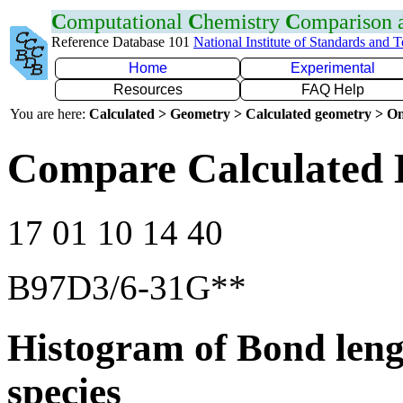
C
omputational
C
hemistry
C
omparison
Reference Database 101
National Institute of Standards and 
Home
Experimental
Resources
FAQ Help
You are here:
Calculated > Geometry > Calculated geometry > On
Compare Calculated 
17 01 10 14 40
B97D3/6-31G**
Histogram of Bond leng
species