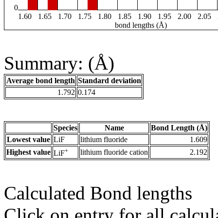
0
1.60
1.65
1.70
1.75
1.80
1.85
1.90
1.95
2.00
2.05
bond lengths (Å)
Summary: (Å)
Average bond length
Standard deviation
1.792
0.174
Species
Name
Bond Length (Å)
Lowest value
LiF
lithium fluoride
1.609
+
Highest value
lithium fluoride cation
2.192
LiF
Calculated Bond lengths
Click on entry for all calcul