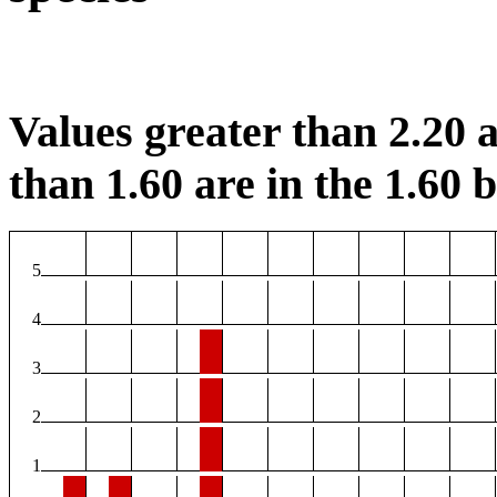
Values greater than 2.20 a
than 1.60 are in the 1.60 b
5
4
3
2
1