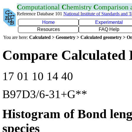
C
omputational
C
hemistry
C
omparison
Reference Database 101
National Institute of Standards and 
Home
Experimental
Resources
FAQ Help
You are here:
Calculated > Geometry > Calculated geometry > On
Compare Calculated 
17 01 10 14 40
B97D3/6-31+G**
Histogram of Bond leng
species