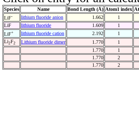
Species
Name
Bond Length (Å)
Atom1 index
At
-
lithium fluoride anion
1.662
1
LiF
LiF
lithium fluoride
1.609
1
+
lithium fluoride cation
2.192
1
LiF
Li
F
Lithium fluoride dimer
1.770
1
2
2
1.770
1
1.770
2
1.770
2