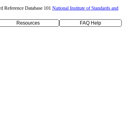
rd Reference Database 101
National Institute of Standards and
Resources
FAQ Help