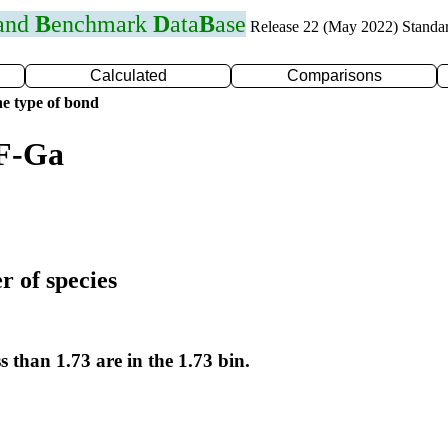
 and
B
enchmark
D
ata
B
ase
Release 22 (May 2022) Standa
Calculated
Comparisons
e type of bond
 F-Ga
r of species
s than 1.73 are in the 1.73 bin.