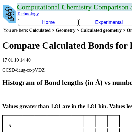
C
omputational
C
hemistry
C
omparison
Technology
Home
Experimental
You are here:
Calculated > Geometry > Calculated geometry > On
Compare Calculated Bonds for
17 01 10 14 40
CCSD/daug-cc-pVDZ
Histogram of Bond lengths (in Å) vs numbe
Values greater than 1.81 are in the 1.81 bin. Values les
5