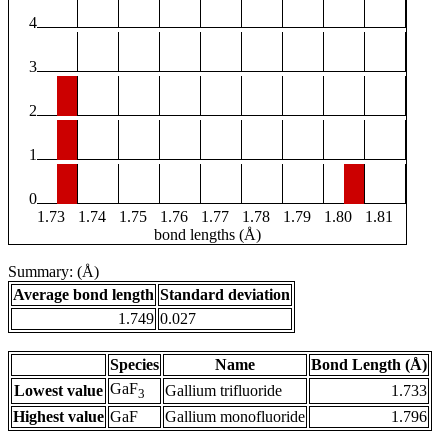
4
3
2
1
0
1.73
1.74
1.75
1.76
1.77
1.78
1.79
1.80
1.81
bond lengths (Å)
Summary: (Å)
Average bond length
Standard deviation
1.749
0.027
Species
Name
Bond Length (Å)
GaF
Lowest value
Gallium trifluoride
1.733
3
Highest value
GaF
Gallium monofluoride
1.796